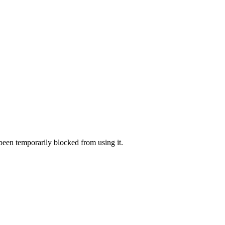
 been temporarily blocked from using it.