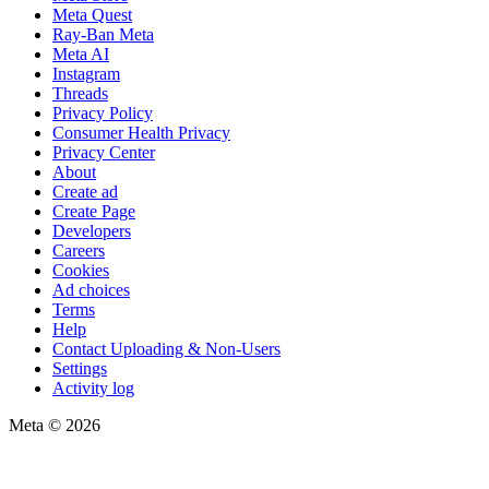
Meta Quest
Ray-Ban Meta
Meta AI
Instagram
Threads
Privacy Policy
Consumer Health Privacy
Privacy Center
About
Create ad
Create Page
Developers
Careers
Cookies
Ad choices
Terms
Help
Contact Uploading & Non-Users
Settings
Activity log
Meta © 2026