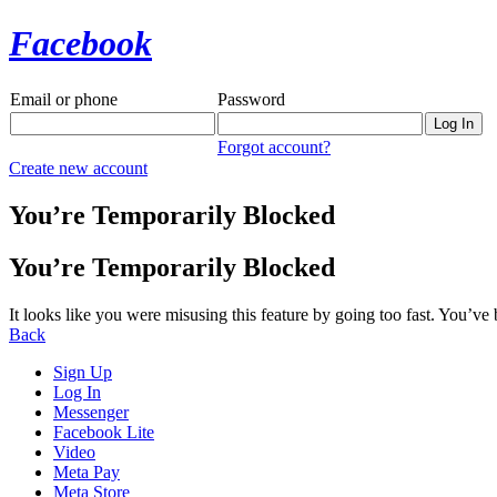
Facebook
Email or phone
Password
Forgot account?
Create new account
You’re Temporarily Blocked
You’re Temporarily Blocked
It looks like you were misusing this feature by going too fast. You’ve
Back
Sign Up
Log In
Messenger
Facebook Lite
Video
Meta Pay
Meta Store